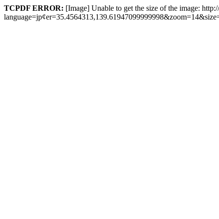
TCPDF ERROR:
[Image] Unable to get the size of the image: http
language=jp¢er=35.4564313,139.61947099999998&zoom=14&size