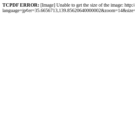
TCPDF ERROR:
[Image] Unable to get the size of the image: http
language=jp¢er=35.6656713,139.85620640000002&zoom=14&size